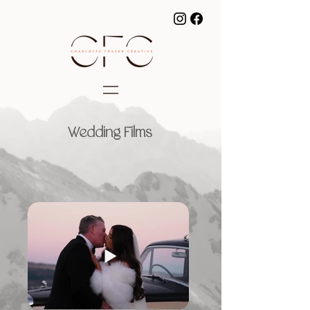
Wedding Films