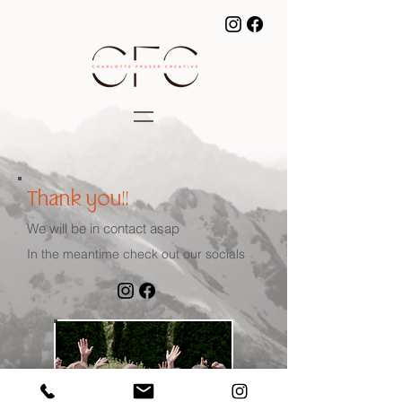
Thank you!!
We will be in contact asap
In the meantime check out our socials