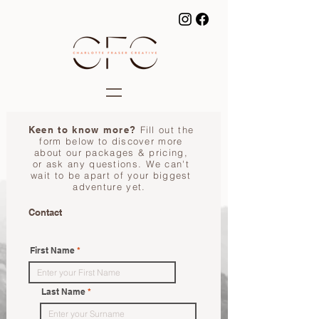
Keen to know more?
Fill out the
form below to discover more
about our packages & pricing,
or ask any questions. We can't
wait to be apart of your biggest
adventure yet.
Contact
First Name
Last Name