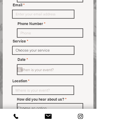
Email
Phone Number
Service
r
Date
*
e
q
u
i
r
Location
e
d
How did you hear about us?
Message